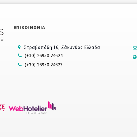
ΕΠΙΚΟΙΝΩΝΙΑ
Στραβοπόδη 16, Ζάκυνθος Ελλάδα
(+30) 26950 24624
(+30) 26950 24623