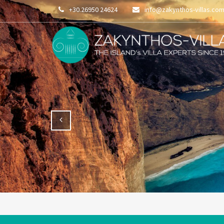
+30.26950 24624
info@zakynthos-villas.co