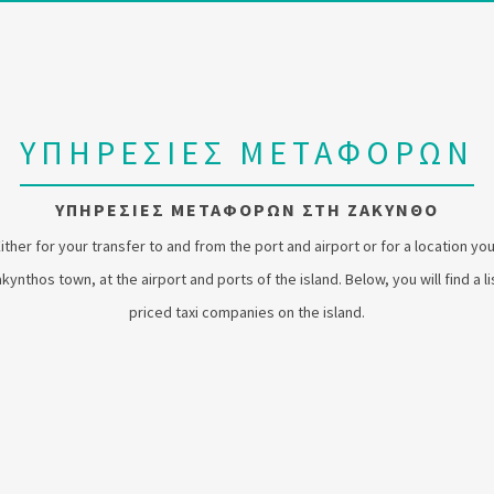
ΥΠΗΡΕΣΙΕΣ ΜΕΤΑΦΟΡΩΝ
ΥΠΗΡΕΣΙΕΣ ΜΕΤΑΦΟΡΩΝ ΣΤΗ ΖΑΚΥΝΘΟ
Either for your transfer to and from the port and airport or for a location yo
 Zakynthos town, at the airport and ports of the island. Below, you will find a 
priced taxi companies on the island.