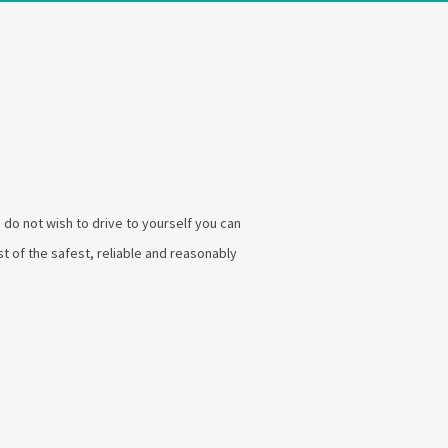
u do not wish to drive to yourself you can
list of the safest, reliable and reasonably