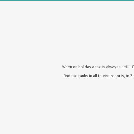
When on holiday a taxi is always useful. 
find taxi ranks in all tourist resorts, in