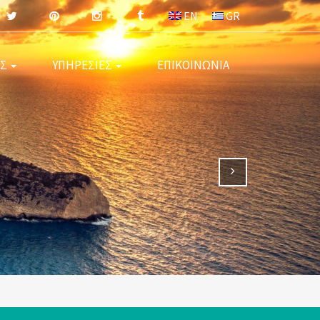
EN
GR
ΕΣ
ΥΠΗΡΕΣΙΕΣ
ΕΠΙΚΟΙΝΩΝΙΑ