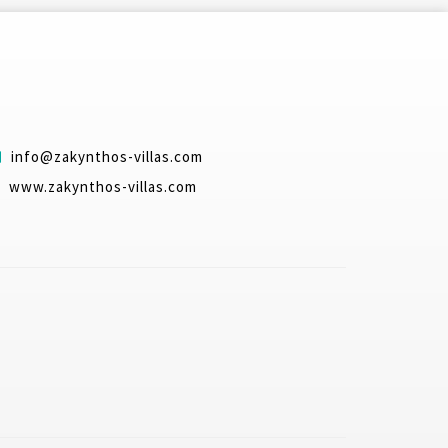
info@zakynthos-villas.com
www.zakynthos-villas.com