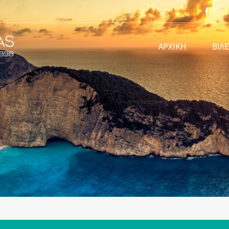
m
ΑΡΧΙΚΗ
ΒΙΛ