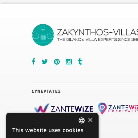
ΣΥΝΕΡΓΑΤΕΣ
×
This website uses cookies
ENGLISH