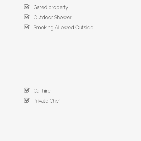
Gated property
Outdoor Shower
Smoking Allowed Outside
Car hire
Private Chef