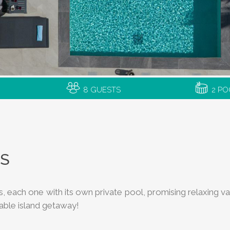
8 GUESTS
2 PO
AS
llas, each one with its own private pool, promising relaxing
table island getaway!