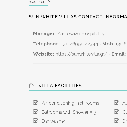
read more
SUN WHITE VILLAS CONTACT INFORMA
Manager:
Zantewize Hospitality
Telephone:
+30 26950 22344 -
Mob:
+30 
Website:
https://sunwhitevilla.gr/
-
Email:
VILLA FACILITIES
Air-conditioning in all rooms
All
Batrooms with Shower X 3
Ca
Dishwasher
Dry