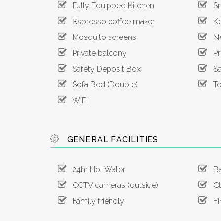
Fully Equipped Kitchen
Sma
Εspresso coffee maker
Ket
Mosquito screens
Net
Private balcony
Pri
Safety Deposit Box
San
Sofa Bed (Double)
Toa
WiFi
GENERAL FACILITIES
24hr Hot Water
Ba
CCTV cameras (outside)
Clo
Family friendly
Fir