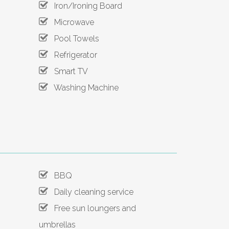
Iron/Ironing Board
Microwave
Pool Towels
Refrigerator
Smart TV
Washing Machine
BBQ
Daily cleaning service
Free sun loungers and
umbrellas