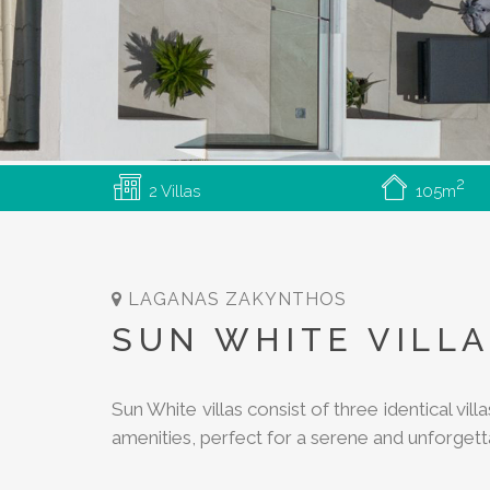
2
2 Villas
105m
LAGANAS
ZAKYNTHOS
SUN WHITE VILL
Sun White villas consist of three identical vi
amenities, perfect for a serene and unforget