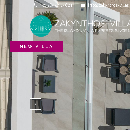
+30.26950 24624
info@zakynthos-villa
NEW VILLA