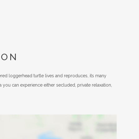
ION
ered loggerhead turtle lives and reproduces, its many
a you can experience either secluded, private relaxation,