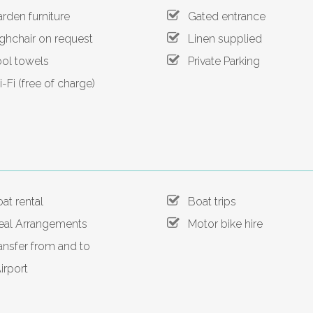
den furniture
Gated entrance
hchair on request
Linen supplied
l towels
Private Parking
Fi (free of charge)
t rental
Boat trips
l Arrangements
Motor bike hire
nsfer from and to
irport