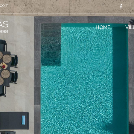
s.com
HOME
VI