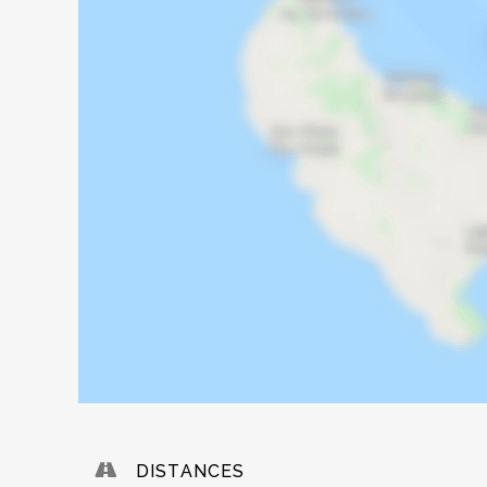
DISTANCES