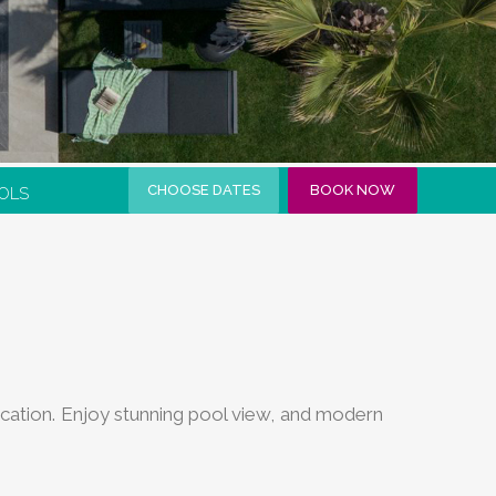
CHOOSE DATES
BOOK NOW
OLS
 vacation. Enjoy stunning pool view, and modern