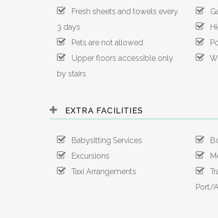
Fresh sheets and towels every
Gar
3 days
Hig
Pets are not allowed
Poo
Upper floors accessible only
Wi-
by stairs
EXTRA FACILITIES
Babysitting Services
Boa
Excursions
Mea
Taxi Arrangements
Tra
Port/A