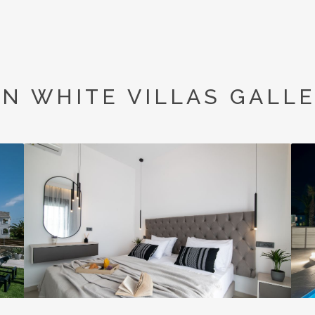
N WHITE VILLAS GALL