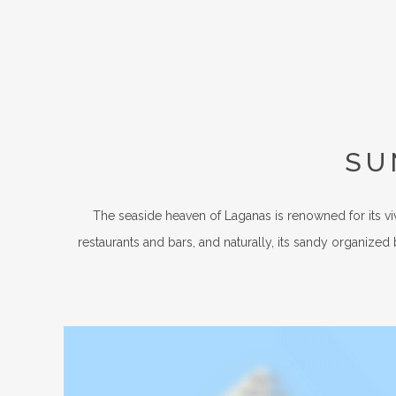
SU
The seaside heaven of Laganas is renowned for its vi
restaurants and bars, and naturally, its sandy organized