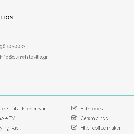
TION:
6983050033
info@sunwhitevilla.gr
 essential kitchenware
Bathrobes
ble TV
Ceramic hob
ing Rack
Filter coffee maker