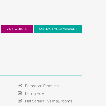
VISIT WEBSITE
CONTACT VILLA MANAGER
Bathroom Products
Dining Area
Flat Screen TVs in all rooms