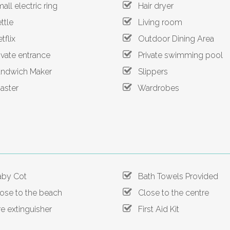
ll electric ring
Hair dryer
tle
Living room
flix
Outdoor Dining Area
vate entrance
Private swimming pool
dwich Maker
Slippers
ster
Wardrobes
by Cot
Bath Towels Provided
se to the beach
Close to the centre
e extinguisher
First Aid Kit