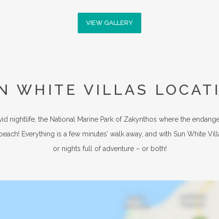
VIEW GALLERY
N WHITE VILLAS LOCAT
vid nightlife, the National Marine Park of Zakynthos where the endang
 beach! Everything is a few minutes’ walk away, and with Sun White Vill
or nights full of adventure – or both!