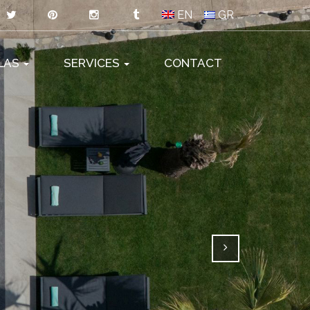
EN
GR
LLAS
SERVICES
CONTACT