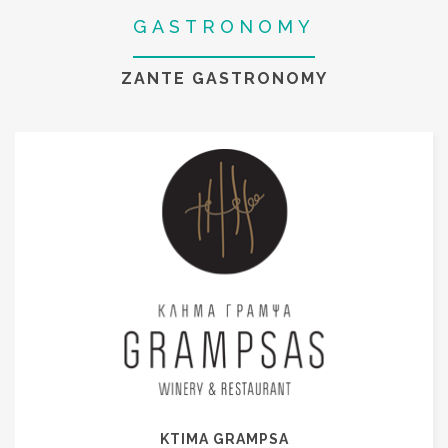
GASTRONOMY
ZANTE GASTRONOMY
KTIMA GRAMPSA