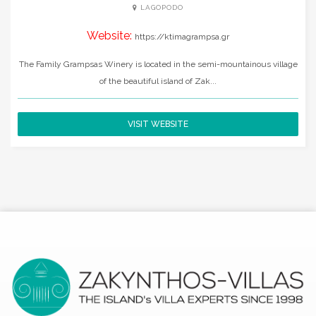
LAGOPODO
Website:
https://ktimagrampsa.gr
The Family Grampsas Winery is located in the semi-mountainous village
of the beautiful island of Zak...
VISIT WEBSITE