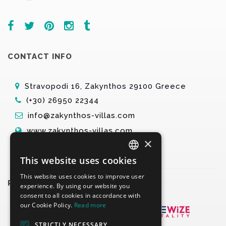
CONTACT INFO
Stravopodi 16, Zakynthos 29100 Greece
(+30) 26950 22344
info@zakynthos-villas.com
www.zakynthos-villas.com
×
This website uses cookies
ENGLISH
This website uses cookies to improve user
GREEK
PARTNERS
experience. By using our website you
consent to all cookies in accordance with
our Cookie Policy.
Read more
STRICTLY NECESSARY