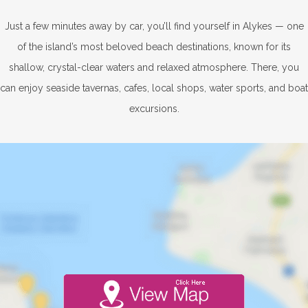
Just a few minutes away by car, you’ll find yourself in Alykes — one
of the island’s most beloved beach destinations, known for its
shallow, crystal-clear waters and relaxed atmosphere. There, you
can enjoy seaside tavernas, cafes, local shops, water sports, and boat
excursions.