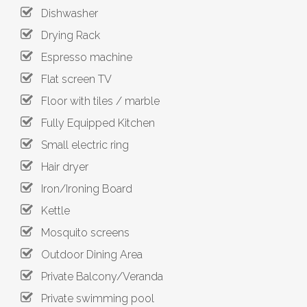
Dishwasher
Drying Rack
Espresso machine
Flat screen TV
Floor with tiles / marble
Fully Equipped Kitchen
Small electric ring
Hair dryer
Iron/Ironing Board
Kettle
Mosquito screens
Outdoor Dining Area
Private Balcony/Veranda
Private swimming pool