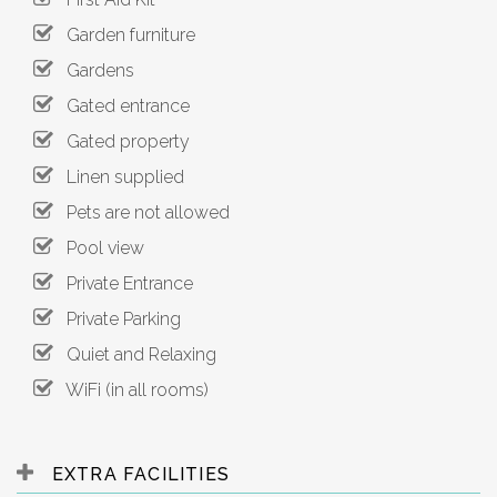
Garden furniture
Gardens
Gated entrance
Gated property
Linen supplied
Pets are not allowed
Pool view
Private Entrance
Private Parking
Quiet and Relaxing
WiFi (in all rooms)
EXTRA FACILITIES