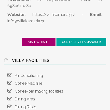
6980610280
Website:
https://villakamaria.gr/
-
Email:
info@villakamaria.gr
VISIT WEBSITE
CONTACT VILLA MANAGER
VILLA FACILITIES
Air Conditioning
Coffee Machine
Coffee/tea making facilities
Dining Area
Dining Table