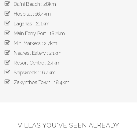
Dafni Beach : 28km
Hospital : 16.4km
Laganas : 21.1km
Main Ferry Port : 18.2km
Mini Markets : 2.7km
Nearest Eatery : 2.1km
Resort Centre : 2.4km
Shipwreck : 16.4km
Zakynthos Town : 18.4km
VILLAS YOU'VE SEEN ALREADY