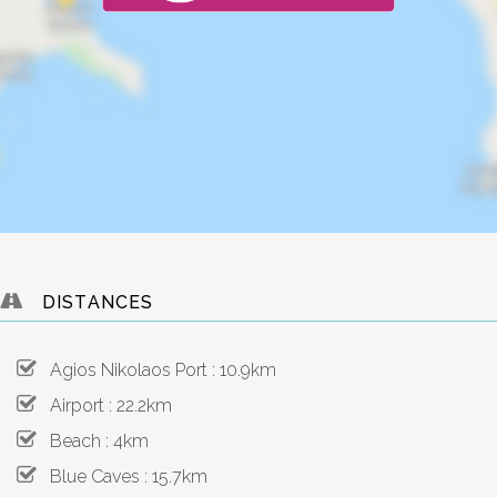
DISTANCES
Agios Nikolaos Port : 10.9km
Airport : 22.2km
Beach : 4km
Blue Caves : 15.7km