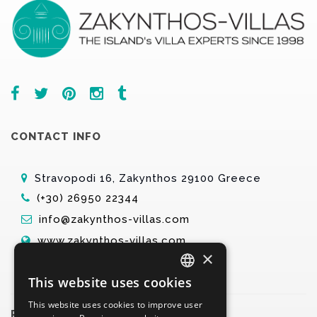
CONTACT INFO
Stravopodi 16, Zakynthos 29100 Greece
(+30) 26950 22344
info@zakynthos-villas.com
www.zakynthos-villas.com
×
This website uses cookies
ENGLISH
This website uses cookies to improve user
GREEK
PARTNERS