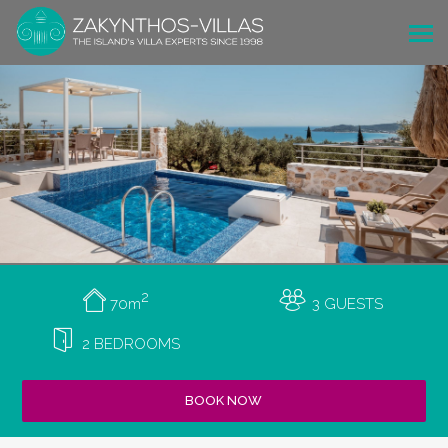
2
70m
3 GUESTS
2 BEDROOMS
BOOK NOW