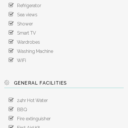
Refrigerator
Sea views
Shower
Smart TV
Wardrobes
Washing Machine
WiFi
GENERAL FACILITIES
24hr Hot Water
BBQ
Fire extinguisher
First Aid Kit