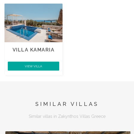
VILLA KAMARIA
VIEW VILLA
SIMILAR VILLAS
Similar villas in Zakynthos Villas Greece