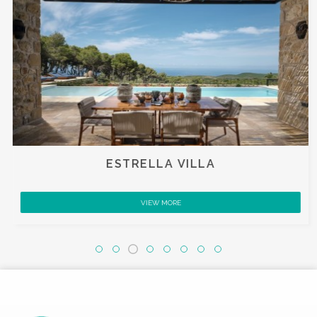
ESTRELLA VILLA
VIEW MORE