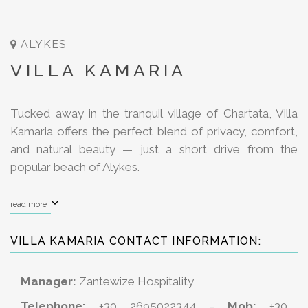
ALYKES
VILLA KAMARIA
Tucked away in the tranquil village of Chartata, Villa
Kamaria offers the perfect blend of privacy, comfort,
and natural beauty — just a short drive from the
popular beach of Alykes.
read more
VILLA KAMARIA CONTACT INFORMATION:
Manager:
Zantewize Hospitality
Telephone:
+30 2695022344 -
Mob:
+30