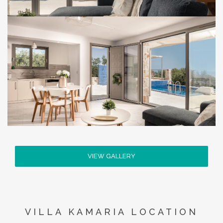
VIEW GALLERY
VILLA KAMARIA LOCATION