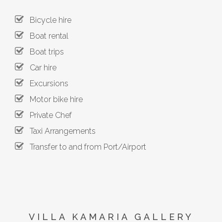
Bicycle hire
Boat rental
Boat trips
Car hire
Excursions
Motor bike hire
Private Chef
Taxi Arrangements
Transfer to and from Port/Airport
VILLA KAMARIA GALLERY