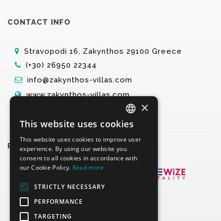
CONTACT INFO
Stravopodi 16, Zakynthos 29100 Greece
(+30) 26950 22344
info@zakynthos-villas.com
www.zakynthos-villas.com
×
This website uses cookies
ENGLISH
This website uses cookies to improve user
GREEK
PARTNERS
experience. By using our website you
consent to all cookies in accordance with
our Cookie Policy.
Read more
STRICTLY NECESSARY
PERFORMANCE
TARGETING