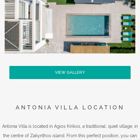
VIEW GALLERY
ANTONIA VILLA LOCATION
Antonia Villa is located in Agios Kirikos, a traditional, quiet village, in
the centre of Zakynthos island. From this perfect position, you can