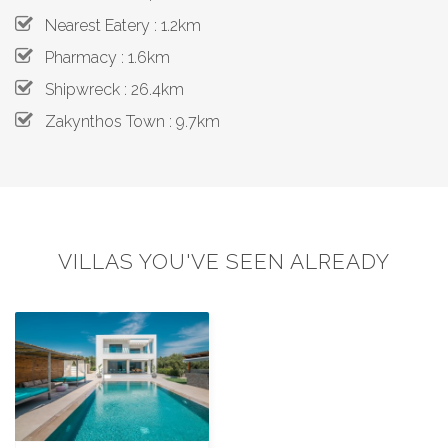
Nearest Eatery : 1.2km
Pharmacy : 1.6km
Shipwreck : 26.4km
Zakynthos Town : 9.7km
VILLAS YOU'VE SEEN ALREADY