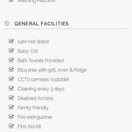
Washing Machine
GENERAL FACILITIES
24hr Hot Water
Baby Cot
Bath Towels Provided
Bbq area with grill, oven & fridge
CCTV cameras (outside)
Cleaning every 3 days
Disabled Access
Family friendly
Fire extinguisher
First Aid Kit