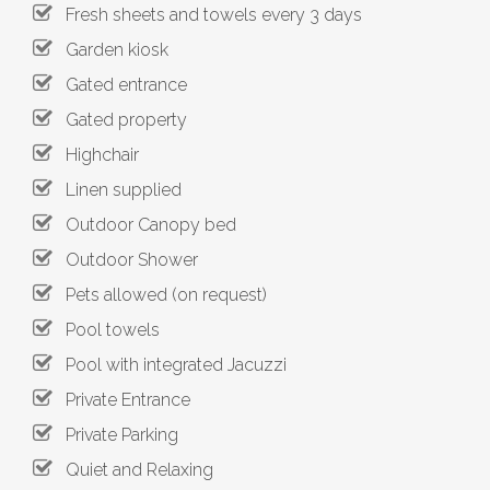
Fresh sheets and towels every 3 days
Garden kiosk
Gated entrance
Gated property
Highchair
Linen supplied
Outdoor Canopy bed
Outdoor Shower
Pets allowed (on request)
Pool towels
Pool with integrated Jacuzzi
Private Entrance
Private Parking
Quiet and Relaxing