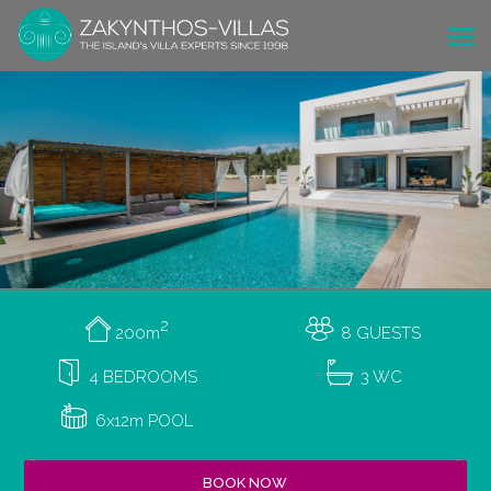
2
200m
8 GUESTS
4 BEDROOMS
3 WC
6x12m POOL
BOOK NOW