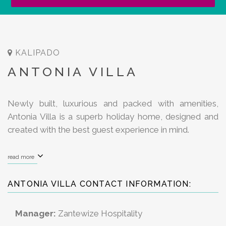
KALIPADO
ANTONIA VILLA
Newly built, luxurious and packed with amenities,
Antonia Villa is a superb holiday home, designed and
created with the best guest experience in mind.
read more
ANTONIA VILLA CONTACT INFORMATION:
Manager:
Zantewize Hospitality