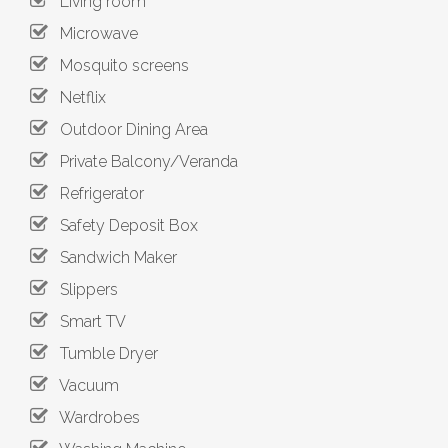
Living room
Microwave
Mosquito screens
Netflix
Outdoor Dining Area
Private Balcony/Veranda
Refrigerator
Safety Deposit Box
Sandwich Maker
Slippers
Smart TV
Tumble Dryer
Vacuum
Wardrobes