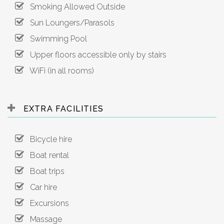
Smoking Allowed Outside
Sun Loungers/Parasols
Swimming Pool
Upper floors accessible only by stairs
WiFi (in all rooms)
EXTRA FACILITIES
Bicycle hire
Boat rental
Boat trips
Car hire
Excursions
Massage