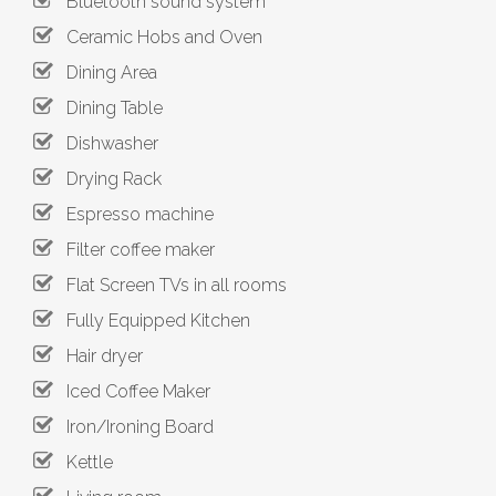
Bluetooth sound system
Ceramic Hobs and Oven
Dining Area
Dining Table
Dishwasher
Drying Rack
Espresso machine
Filter coffee maker
Flat Screen TVs in all rooms
Fully Equipped Kitchen
Hair dryer
Iced Coffee Maker
Iron/Ironing Board
Kettle