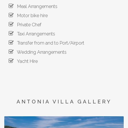
Meal Arrangements
Motor bike hire
Private Chef
Taxi Arrangements
Transfer from and to Port/Airport
Wedding Arrangements
Yacht Hire
ANTONIA VILLA GALLERY