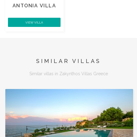
ANTONIA VILLA
VIEW VILLA
SIMILAR VILLAS
Similar villas in Zakynthos Villas Greece