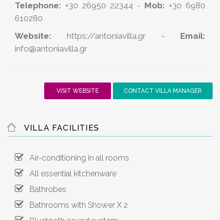
Telephone:
+30 26950 22344 -
Mob:
+30 6980
610280
Website:
https://antoniavilla.gr
-
Email:
info@antoniavilla.gr
VISIT WEBSITE
CONTACT VILLA MANAGER
VILLA FACILITIES
Air-conditioning in all rooms
All essential kitchenware
Bathrobes
Bathrooms with Shower X 2