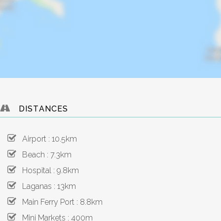
DISTANCES
Airport : 10.5km
Beach : 7.3km
Hospital : 9.8km
Laganas : 13km
Main Ferry Port : 8.8km
Mini Markets : 400m