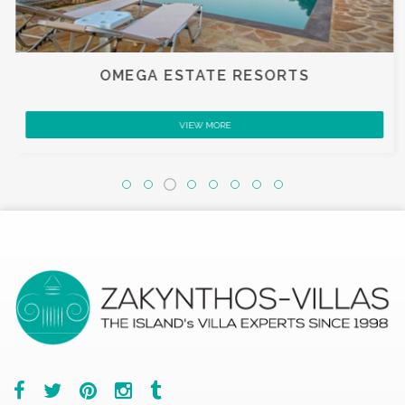
OMEGA ESTATE RESORTS
VIEW MORE