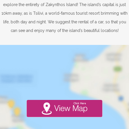
explore the entirety of Zakynthos Island! The island’s capital is just
10km away, as is Tsilivi, a world-famous tourist resort brimming with
life, both day and night. We suggest the rental of a car, so that you
can see and enjoy many of the island’s beautiful locations!